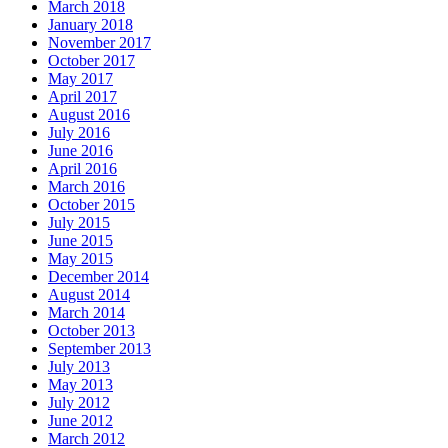
March 2018
January 2018
November 2017
October 2017
May 2017
April 2017
August 2016
July 2016
June 2016
April 2016
March 2016
October 2015
July 2015
June 2015
May 2015
December 2014
August 2014
March 2014
October 2013
September 2013
July 2013
May 2013
July 2012
June 2012
March 2012