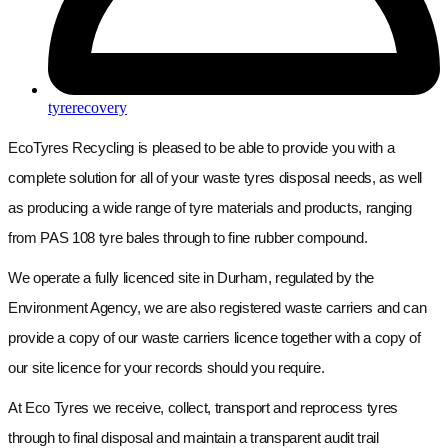
tyrerecovery
EcoTyres Recycling is pleased to be able to provide you with a
complete solution for all of your waste tyres disposal needs, as well
as producing a wide range of tyre materials and products, ranging
from PAS 108 tyre bales through to fine rubber compound.
We operate a fully licenced site in Durham, regulated by the
Environment Agency, we are also registered waste carriers and can
provide a copy of our waste carriers licence together with a copy of
our site licence for your records should you require.
At Eco Tyres we receive, collect, transport and reprocess tyres
through to final disposal and maintain a transparent audit trail