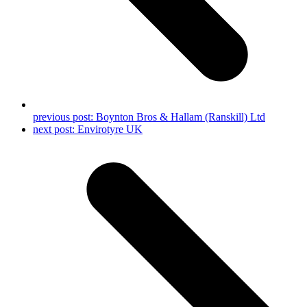
previous post:
Boynton Bros & Hallam (Ranskill) Ltd
next post:
Envirotyre UK