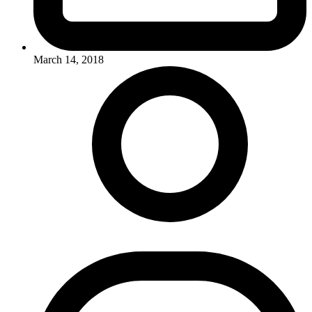
March 14, 2018