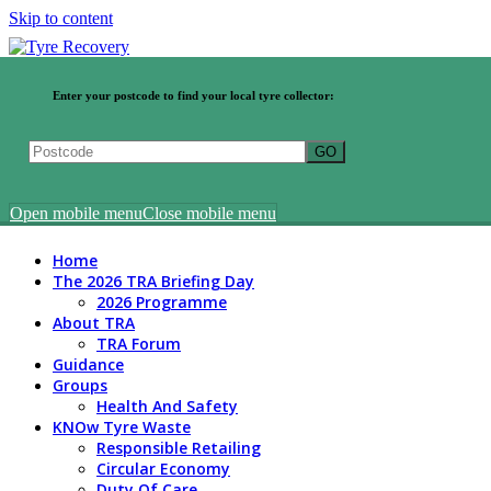
Skip to content
Enter your postcode to find your local tyre collector:
Open mobile menu
Close mobile menu
Home
The 2026 TRA Briefing Day
2026 Programme
About TRA
TRA Forum
Guidance
Groups
Health And Safety
KNOw Tyre Waste
Responsible Retailing
Circular Economy
Duty Of Care