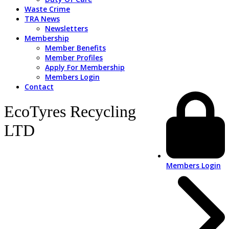
Waste Crime
TRA News
Newsletters
Membership
Member Benefits
Member Profiles
Apply For Membership
Members Login
Contact
EcoTyres Recycling
LTD
Members Login