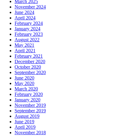
March 2025
November 2024
June 2024
April 2024
February 2024
January 2024
February 2023
August 2022
May 2021
April 2021
February 2021
December 2020
October 2020
September 2020
June 2020
May 2020
March 2020
February 2020
January 2020
November 2019
September 2019
August 2019
June 2019
April 2019
November 2018