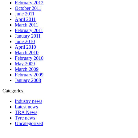
February 2012
October 2011
June 2011
April 2011
March 2011
February 2011
January 2011
June 2010
April 2010
March 2010
February 2010
May 2009
March 2009
February 2009
January 2008
Categories
Industry news
Latest news
TRA News
Tyre news
Uncategorized