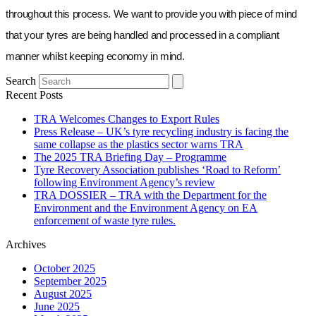
throughout this process. We want to provide you with piece of mind
that your tyres are being handled and processed in a compliant
manner whilst keeping economy in mind.
Search
Recent Posts
TRA Welcomes Changes to Export Rules
Press Release – UK’s tyre recycling industry is facing the
same collapse as the plastics sector warns TRA
The 2025 TRA Briefing Day – Programme
Tyre Recovery Association publishes ‘Road to Reform’
following Environment Agency’s review
TRA DOSSIER – TRA with the Department for the
Environment and the Environment Agency on EA
enforcement of waste tyre rules.
Archives
October 2025
September 2025
August 2025
June 2025