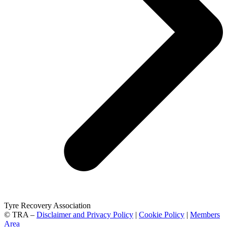
Tyre Recovery Association
© TRA –
Disclaimer and Privacy Policy
|
Cookie Policy
|
Members
Area