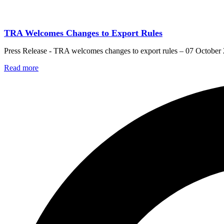
TRA Welcomes Changes to Export Rules
Press Release - TRA welcomes changes to export rules – 07 October
Read more