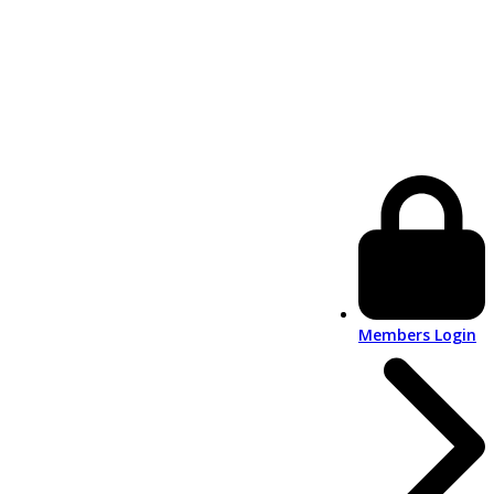
Members Login