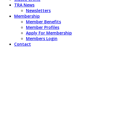
TRA News
Newsletters
Membership
Member Benefits
Member Profiles
Apply For Membership
Members Login
Contact