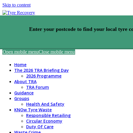
Skip to content
Enter your postcode to find your local tyre co
Open mobile menu
Close mobile menu
Home
The 2026 TRA Briefing Day
2026 Programme
About TRA
TRA Forum
Guidance
Groups
Health And Safety
KNOw Tyre Waste
Responsible Retailing
Circular Economy
Duty Of Care
Waste Crime