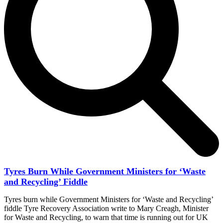
Tyres Burn While Government Ministers for ‘Waste
and Recycling’ Fiddle
Tyres burn while Government Ministers for ‘Waste and Recycling’
fiddle Tyre Recovery Association write to Mary Creagh, Minister
for Waste and Recycling, to warn that time is running out for UK