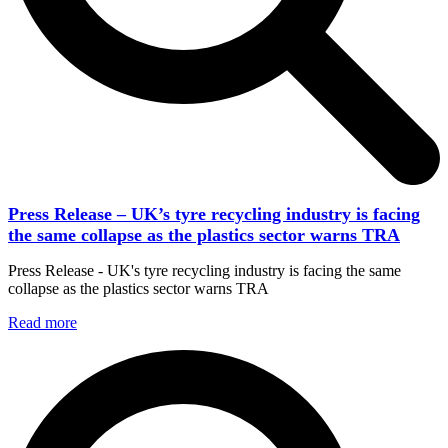
Press Release – UK’s tyre recycling industry is facing
the same collapse as the plastics sector warns TRA
Press Release - UK's tyre recycling industry is facing the same
collapse as the plastics sector warns TRA
Read more