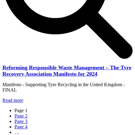
Reforming Responsible Waste Management – The Tyre
Recovery Association Manifesto for 2024
Manifesto - Supporting Tyre Recycling in the United Kingdom -
FINAL
Read more
Page
1
Page
2
Page
3
Page
4
…