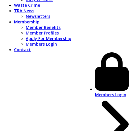
Waste Crime
TRA News
Newsletters
Membership
Member Benefits
Member Profiles
Apply For Membership
Members Login
Contact
Members Login