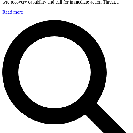
tyre recovery capability and call for immediate action Threat…
Read more