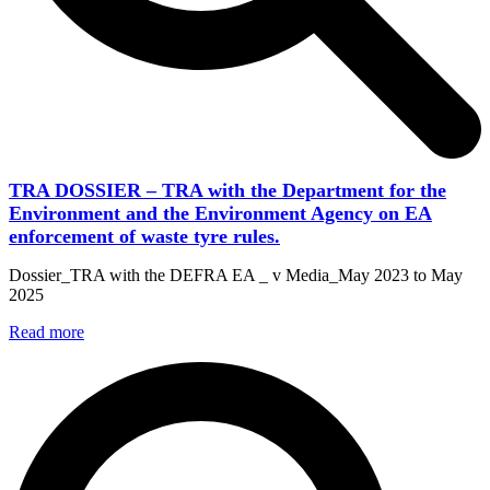
TRA DOSSIER – TRA with the Department for the
Environment and the Environment Agency on EA
enforcement of waste tyre rules.
Dossier_TRA with the DEFRA EA _ v Media_May 2023 to May
2025
Read more