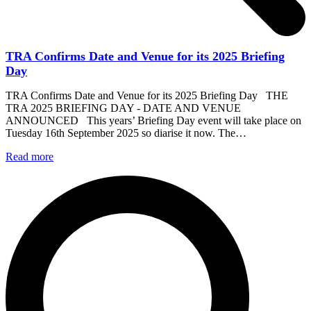
TRA Confirms Date and Venue for its 2025 Briefing
Day
TRA Confirms Date and Venue for its 2025 Briefing Day THE
TRA 2025 BRIEFING DAY - DATE AND VENUE
ANNOUNCED This years’ Briefing Day event will take place on
Tuesday 16th September 2025 so diarise it now. The…
Read more