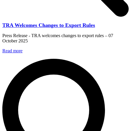
TRA Welcomes Changes to Export Rules
Press Release - TRA welcomes changes to export rules – 07
October 2025
Read more