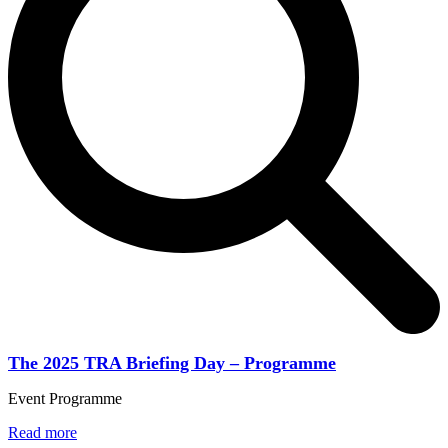
The 2025 TRA Briefing Day – Programme
Event Programme
Read more