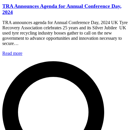
TRA Announces Agenda for Annual Conference Day,
2024
TRA announces agenda for Annual Conference Day, 2024 UK Tyre
Recovery Association celebrates 25 years and its Silver Jubilee UK
used tyre recycling industry bosses gather to call on the new
government to advance opportunities and innovation necessary to
secure…
Read more