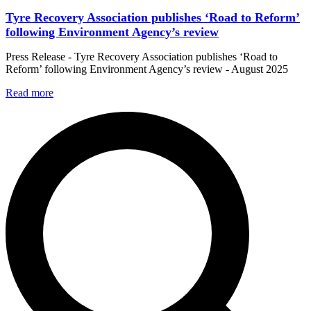
Tyre Recovery Association publishes ‘Road to Reform’
following Environment Agency’s review
Press Release - Tyre Recovery Association publishes ‘Road to
Reform’ following Environment Agency’s review - August 2025
Read more