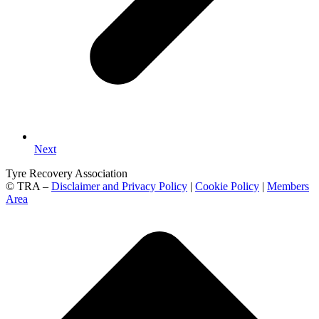
Next
Tyre Recovery Association
© TRA –
Disclaimer and Privacy Policy
|
Cookie Policy
|
Members
Area