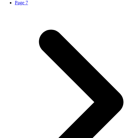
Page
7