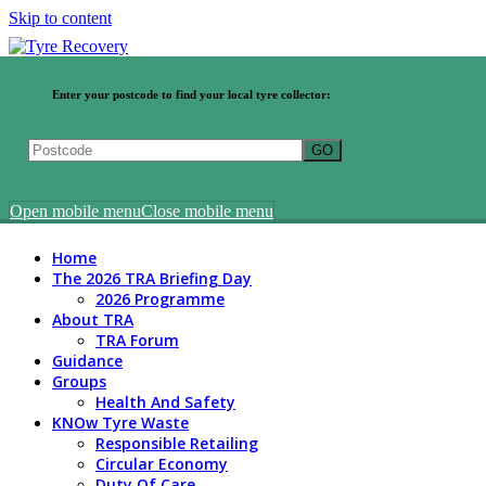
Skip to content
Enter your postcode to find your local tyre collector:
Open mobile menu
Close mobile menu
Home
The 2026 TRA Briefing Day
2026 Programme
About TRA
TRA Forum
Guidance
Groups
Health And Safety
KNOw Tyre Waste
Responsible Retailing
Circular Economy
Duty Of Care