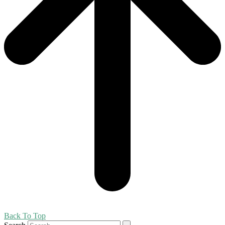
Back To Top