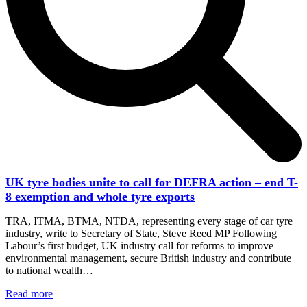
UK tyre bodies unite to call for DEFRA action – end T-
8 exemption and whole tyre exports
TRA, ITMA, BTMA, NTDA, representing every stage of car tyre
industry, write to Secretary of State, Steve Reed MP Following
Labour’s first budget, UK industry call for reforms to improve
environmental management, secure British industry and contribute
to national wealth…
Read more