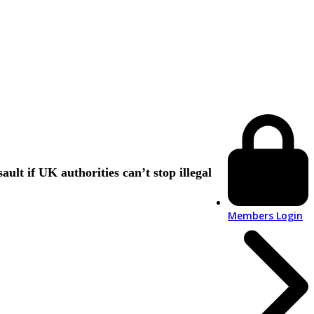
lt if UK authorities can’t stop illegal
Members Login