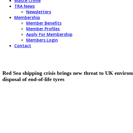
Waste Crime
TRA News
Newsletters
Membership
Member Benefits
Member Profiles
Apply For Membership
Members Login
Contact
Red Sea shipping crisis brings new threat to UK environm
disposal of end-of-life tyres