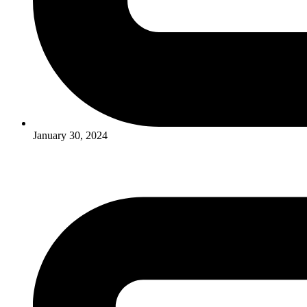
January 30, 2024