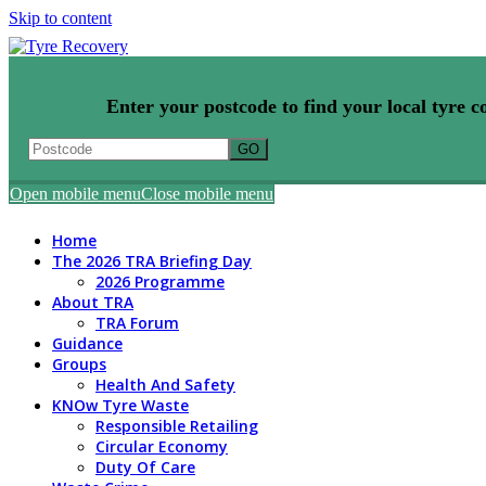
Skip to content
Enter your postcode to find your local tyre co
Open mobile menu
Close mobile menu
Home
The 2026 TRA Briefing Day
2026 Programme
About TRA
TRA Forum
Guidance
Groups
Health And Safety
KNOw Tyre Waste
Responsible Retailing
Circular Economy
Duty Of Care