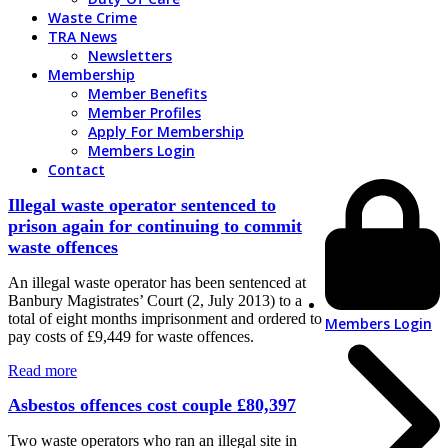
Waste Crime
TRA News
Newsletters
Membership
Member Benefits
Member Profiles
Apply For Membership
Members Login
Contact
Illegal waste operator sentenced to
prison again for continuing to commit
waste offences
An illegal waste operator has been sentenced at
Banbury Magistrates’ Court (2, July 2013) to a
total of eight months imprisonment and ordered to
Members Login
pay costs of £9,449 for waste offences.
Read more
Asbestos offences cost couple £80,397
Two waste operators who ran an illegal site in