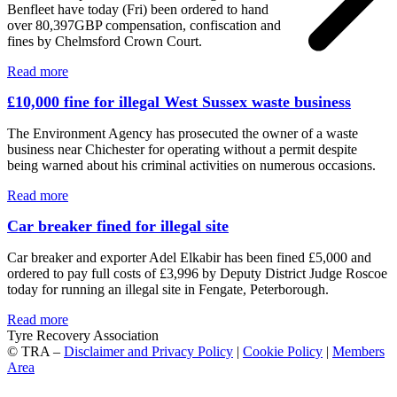
Benfleet have today (Fri) been ordered to hand
over 80,397GBP compensation, confiscation and
fines by Chelmsford Crown Court.
Read more
£10,000 fine for illegal West Sussex waste business
The Environment Agency has prosecuted the owner of a waste
business near Chichester for operating without a permit despite
being warned about his criminal activities on numerous occasions.
Read more
Car breaker fined for illegal site
Car breaker and exporter Adel Elkabir has been fined £5,000 and
ordered to pay full costs of £3,996 by Deputy District Judge Roscoe
today for running an illegal site in Fengate, Peterborough.
Read more
Tyre Recovery Association
© TRA –
Disclaimer and Privacy Policy
|
Cookie Policy
|
Members
Area