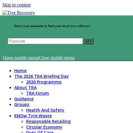
Skip to content
Enter your postcode to find your local tyre collector:
Open mobile menu
Close mobile menu
Home
The 2026 TRA Briefing Day
2026 Programme
About TRA
TRA Forum
Guidance
Groups
Health And Safety
KNOw Tyre Waste
Responsible Retailing
Circular Economy
Duty Of Care